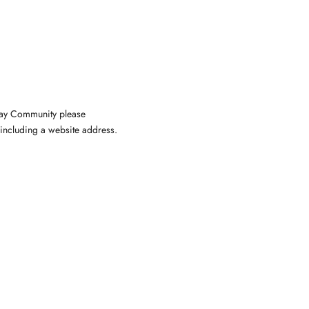
nway Community please
including a website address.