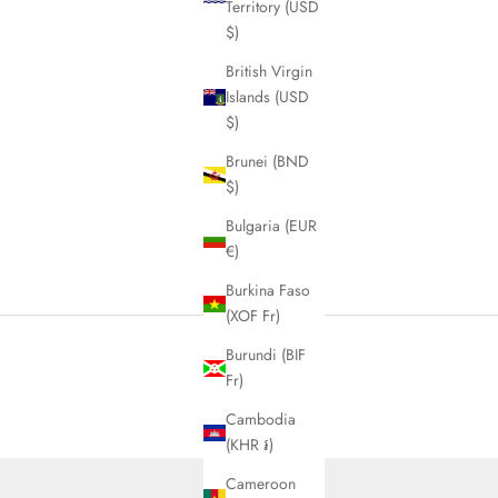
Territory (USD
$)
British Virgin
Islands (USD
$)
Brunei (BND
$)
Bulgaria (EUR
€)
Burkina Faso
(XOF Fr)
Burundi (BIF
Fr)
Cambodia
(KHR ៛)
Cameroon