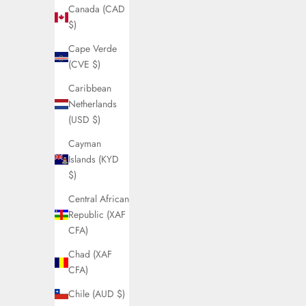
Canada (CAD
$)
Cape Verde
(CVE $)
Caribbean
Netherlands
(USD $)
Cayman
Islands (KYD
$)
Central African
Republic (XAF
CFA)
Chad (XAF
CFA)
Chile (AUD $)