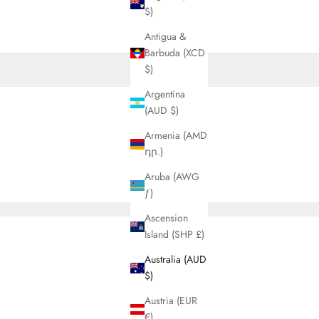
$)
Antigua &
Barbuda (XCD
$)
Argentina
(AUD $)
Armenia (AMD
դր.)
Aruba (AWG
ƒ)
Ascension
Island (SHP £)
Australia (AUD
$)
Austria (EUR
€)