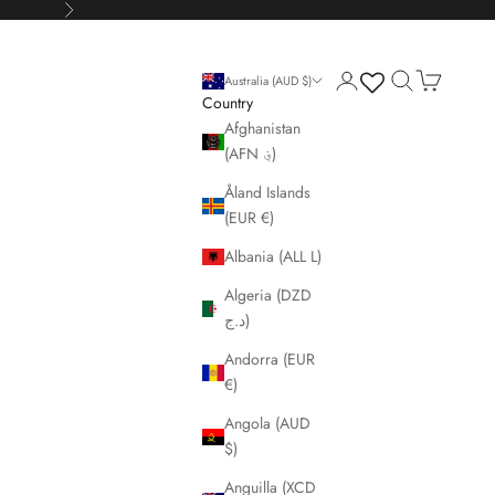
Next
Login
Search
Cart
Australia (AUD $)
Country
Afghanistan
(AFN ؋)
Åland Islands
(EUR €)
Albania (ALL L)
Algeria (DZD
د.ج)
Andorra (EUR
€)
Angola (AUD
$)
Anguilla (XCD