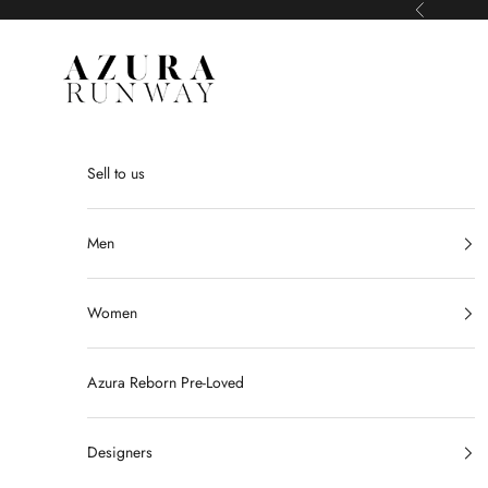
Skip to content
Previous
Azura Runway
Sell to us
Men
Women
Azura Reborn Pre-Loved
Designers