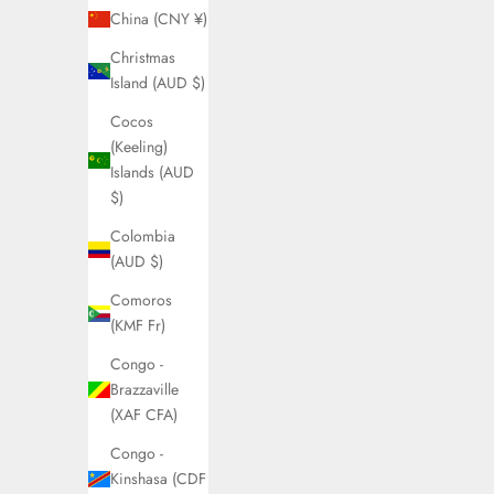
China (CNY ¥)
Christmas
Island (AUD $)
Cocos
(Keeling)
Islands (AUD
$)
Colombia
(AUD $)
Comoros
(KMF Fr)
Congo -
Brazzaville
(XAF CFA)
Congo -
Kinshasa (CDF