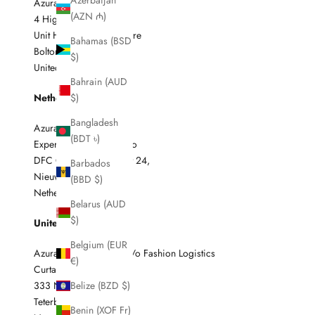
Azerbaijan
Azura c/o ELG
(AZN ₼)
4 Higher Swan Lane
Unit H5, The Swan Centre
Bahamas (BSD
Bolton BL3 3AQ
$)
United Kingdom
Bahrain (AUD
Netherlands
$)
Bangladesh
Azura / C611001ELG
(BDT ৳)
Experience Logistics c/o
DFC Global Haverstraat 24,
Barbados
Nieuw- Vennep 2153
(BBD $)
Netherlands
Belarus (AUD
$)
United States
Belgium (EUR
Azura / C611001ELG c/o Fashion Logistics
€)
Curtain #2
333 North Street
Belize (BZD $)
Teterboro
Benin (XOF Fr)