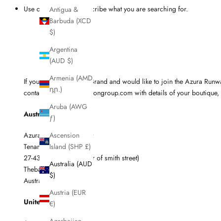
Use other words to describe what you are searching for.
Antigua &
Barbuda (XCD
$)
Argentina
(AUD $)
Armenia (AMD
If you're a Boutique or Brand and would like to join the Azura Ru
դր.)
contact sam@azurafashiongroup.com with details of your boutique, 
Aruba (AWG
Australia
ƒ)
Azura / BAM Fulfillment
Ascension
Tenancy 2
Island (SHP £)
27-43 Port Road (corner of smith street)
Australia (AUD
Thebarton SA 5031
$)
Australia
Austria (EUR
United Kingdom
€)