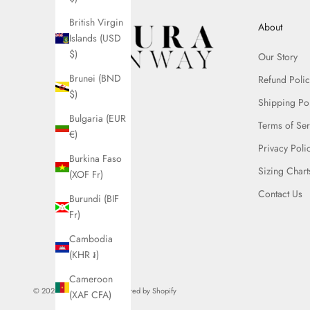
British Virgin
About
Islands (USD
$)
Our Story
Brunei (BND
Refund Polic
$)
Shipping Po
Bulgaria (EUR
Terms of Ser
€)
Privacy Poli
Burkina Faso
Sizing Chart
(XOF Fr)
Contact Us
Burundi (BIF
Fr)
Cambodia
(KHR ៛)
Cameroon
© 2026 - Azura Runway
Powered by Shopify
(XAF CFA)