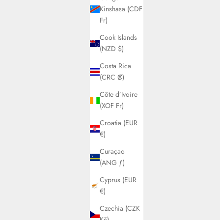
Kinshasa (CDF
Fr)
Cook Islands
(NZD $)
Costa Rica
(CRC ₡)
Côte d’Ivoire
(XOF Fr)
Croatia (EUR
€)
Curaçao
(ANG ƒ)
Cyprus (EUR
€)
Czechia (CZK
Kč)