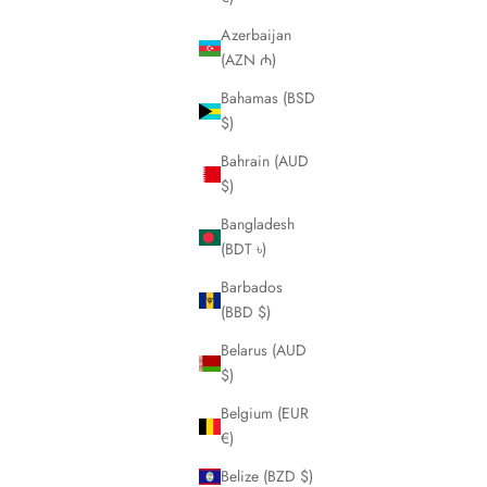
Azerbaijan
(AZN ₼)
Bahamas (BSD
$)
Bahrain (AUD
$)
Bangladesh
(BDT ৳)
Barbados
(BBD $)
Belarus (AUD
$)
Belgium (EUR
€)
Belize (BZD $)