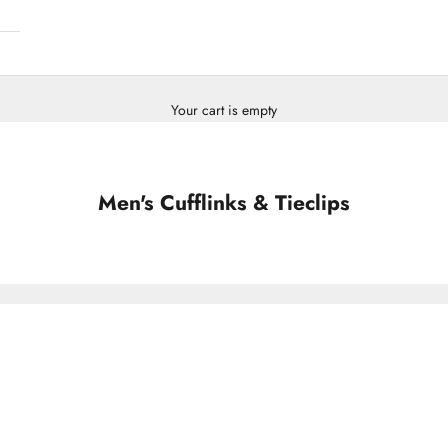
Your cart is empty
Men's Cufflinks & Tieclips