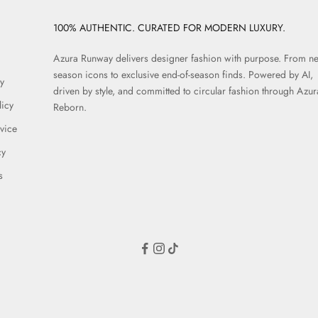
100% AUTHENTIC. CURATED FOR MODERN LUXURY.
Azura Runway delivers designer fashion with purpose. From n
season icons to exclusive end-of-season finds. Powered by AI,
y
driven by style, and committed to circular fashion through Azur
licy
Reborn.
vice
cy
s