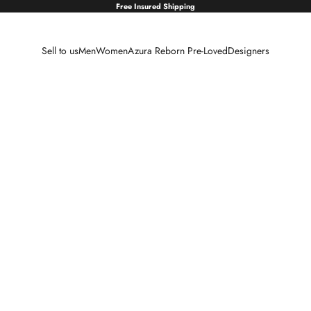
Free Insured Shipping
Sell to us
Men
Women
Azura Reborn Pre-Loved
Designers