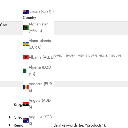
Australia (AUD $)
Country
Afghanistan
Cart
(AFN ؋)
Åland Islands
(EUR €)
HOME
SHOP
MEN'S CUFFLINKS & TIECLIPS
Albania (ALL L)
Algeria (DZD
د.ج)
Andorra (EUR
€)
Angola (AUD
Suggestions
$)
Anguilla (XCD
Check for misspellings.
$)
Remove possible redundant keywords (ie. "products").