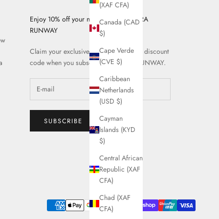
(XAF CFA)
Enjoy 10% off your next order on AZURA
Canada (CAD
RUNWAY
$)
ew
Cape Verde
Claim your exclusive AZURA RUNWAY discount
(CVE $)
a
code when you subscribe to AZURA RUNWAY.
Caribbean
Netherlands
(USD $)
Cayman
SUBSCRIBE
Islands (KYD
$)
Central African
Republic (XAF
CFA)
Chad (XAF
CFA)