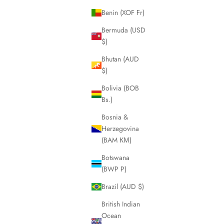
Benin (XOF Fr)
Bermuda (USD
$)
Bhutan (AUD
$)
Bolivia (BOB
Bs.)
Bosnia &
Herzegovina
(BAM КМ)
Botswana
(BWP P)
Brazil (AUD $)
British Indian
Ocean