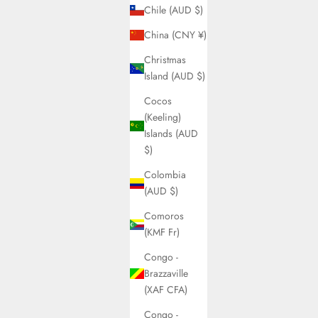
Chile (AUD $)
China (CNY ¥)
Christmas
Island (AUD $)
Cocos
(Keeling)
Islands (AUD
$)
Colombia
(AUD $)
Comoros
(KMF Fr)
Congo -
Brazzaville
(XAF CFA)
Congo -