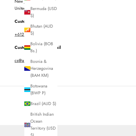
New Jersey 07608
United States
Bermuda (USD
$)
Customer Enquires:
Bhutan (AUD
$)
+61285997316
Bolivia (BOB
Customer Service Email
Bs.)
cs@azurarunway.com
Bosnia &
Herzegovina
(BAM КМ)
Botswana
(BWP P)
Brazil (AUD $)
British Indian
Ocean
Territory (USD
$)